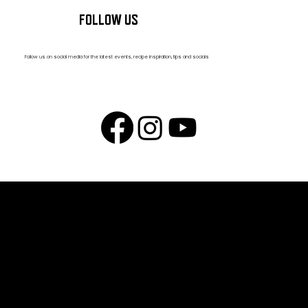
FOLLOW US
Follow us on social media for the latest events, recipe inspiration, tips and socials