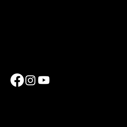
FAQs
Privacy Policy
Jon Clayton
jcfullbodyfitness@gmail.com
07777 133835
Clifton Downs
Bristol
BS8 3HU