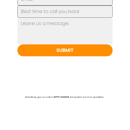
SUBMIT
Alternatively, give us a call on
07777 133835
and speak to one of our specialists.