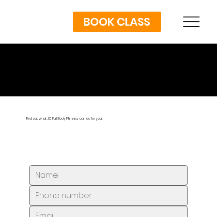
BOOK CLASS
GET IN TOUCH
Find out what JC Full Body Fitness can do for you!